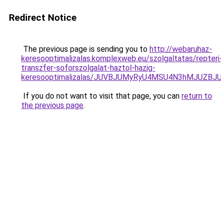
Redirect Notice
The previous page is sending you to
http://webaruhaz-
keresooptimalizalas.komplexweb.eu/szolgaltatas/repteri
transzfer-soforszolgalat-haztol-hazig-
keresooptimalizalas/JUVBJUMyRyU4MSU4N3hMJUZB
If you do not want to visit that page, you can
return to
the previous page
.