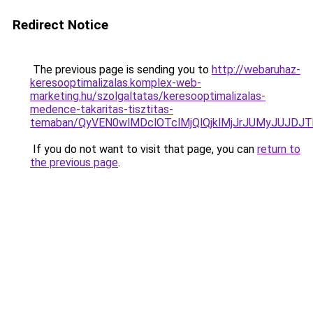
Redirect Notice
The previous page is sending you to
http://webaruhaz-
keresooptimalizalas.komplex-web-
marketing.hu/szolgaltatas/keresooptimalizalas-
medence-takaritas-tisztitas-
temaban/QyVEN0wlMDclOTclMjQlQjklMjJrJUMyJUJD
If you do not want to visit that page, you can
return to
the previous page
.