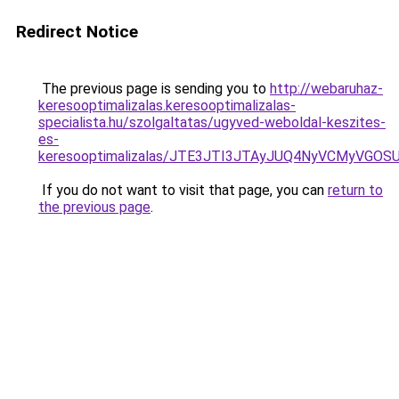
Redirect Notice
The previous page is sending you to
http://webaruhaz-
keresooptimalizalas.keresooptimalizalas-
specialista.hu/szolgaltatas/ugyved-weboldal-keszites-
es-
keresooptimalizalas/JTE3JTI3JTAyJUQ4NyVCMyVGO
If you do not want to visit that page, you can
return to
the previous page
.