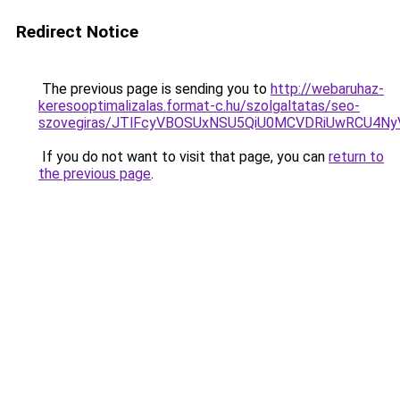
Redirect Notice
The previous page is sending you to
http://webaruhaz-
keresooptimalizalas.format-c.hu/szolgaltatas/seo-
szovegiras/JTlFcyVBOSUxNSU5QiU0MCVDRiUwRCU4N
If you do not want to visit that page, you can
return to
the previous page
.