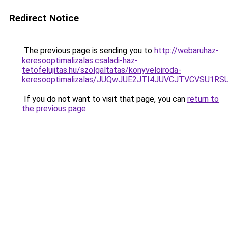
Redirect Notice
The previous page is sending you to
http://webaruhaz-
keresooptimalizalas.csaladi-haz-
tetofelujitas.hu/szolgaltatas/konyveloiroda-
keresooptimalizalas/JUQwJUE2JTI4JUVCJTVCVSU1
If you do not want to visit that page, you can
return to
the previous page
.