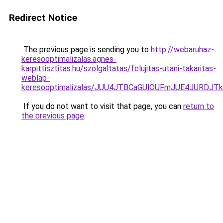
Redirect Notice
The previous page is sending you to
http://webaruhaz-
keresooptimalizalas.agnes-
karpittisztitas.hu/szolgaltatas/felujitas-utani-takaritas-
weblap-
keresooptimalizalas/JUU4JTBCaGUlOUFmJUE4JURDJ
If you do not want to visit that page, you can
return to
the previous page
.