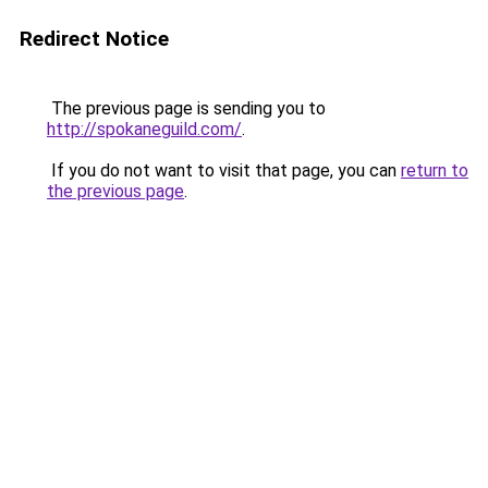
Redirect Notice
The previous page is sending you to
http://spokaneguild.com/
.
If you do not want to visit that page, you can
return to
the previous page
.