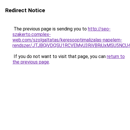
Redirect Notice
The previous page is sending you to
http://seo-
szakerto.complex-
web.com/szolgaltatas/keresooptimalizalas-napelem-
rendszer/JTJBQiVDQSU1RCVEMyU3RiVBRiUxMSU5N
If you do not want to visit that page, you can
return to
the previous page
.