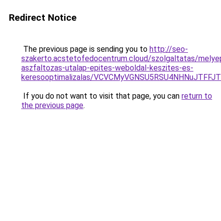
Redirect Notice
The previous page is sending you to
http://seo-
szakerto.acstetofedocentrum.cloud/szolgaltatas/melye
aszfaltozas-utalap-epites-weboldal-keszites-es-
keresooptimalizalas/VCVCMyVGNSU5RSU4NHNuJTFFJ
If you do not want to visit that page, you can
return to
the previous page
.