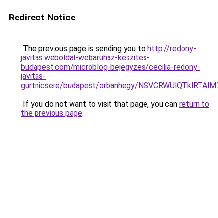
Redirect Notice
The previous page is sending you to
http://redony-
javitas.weboldal-webaruhaz-keszites-
budapest.com/microblog-bejegyzes/cecilia-redony-
javitas-
gurtnicsere/budapest/orbanhegy/NSVCRWUlQTkl
If you do not want to visit that page, you can
return to
the previous page
.