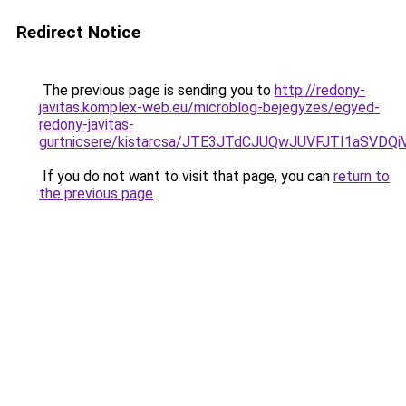
Redirect Notice
The previous page is sending you to
http://redony-
javitas.komplex-web.eu/microblog-bejegyzes/egyed-
redony-javitas-
gurtnicsere/kistarcsa/JTE3JTdCJUQwJUVFJTI1aSVD
If you do not want to visit that page, you can
return to
the previous page
.