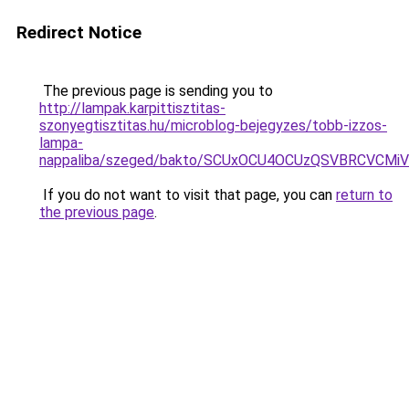
Redirect Notice
The previous page is sending you to
http://lampak.karpittisztitas-
szonyegtisztitas.hu/microblog-bejegyzes/tobb-izzos-
lampa-
nappaliba/szeged/bakto/SCUxOCU4OCUzQSVBRCVCM
If you do not want to visit that page, you can
return to
the previous page
.