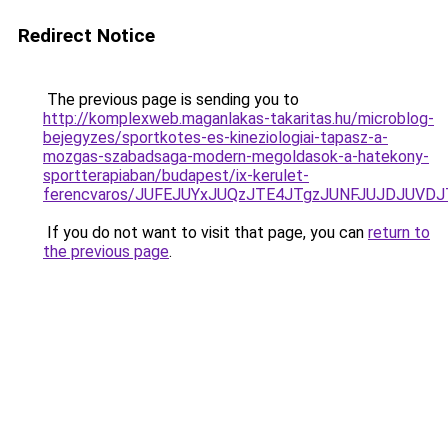
Redirect Notice
The previous page is sending you to
http://komplexweb.maganlakas-takaritas.hu/microblog-
bejegyzes/sportkotes-es-kineziologiai-tapasz-a-
mozgas-szabadsaga-modern-megoldasok-a-hatekony-
sportterapiaban/budapest/ix-kerulet-
ferencvaros/JUFEJUYxJUQzJTE4JTgzJUNFJUJDJUVD
If you do not want to visit that page, you can
return to
the previous page
.