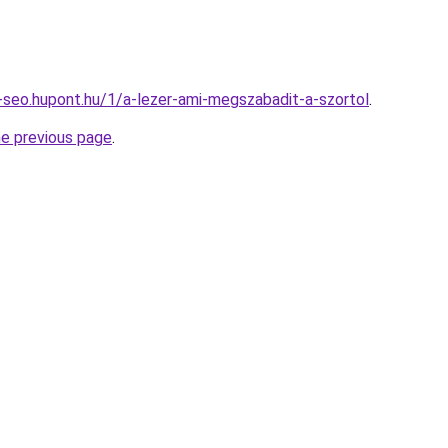
seo.hupont.hu/1/a-lezer-ami-megszabadit-a-szortol
.
he previous page
.