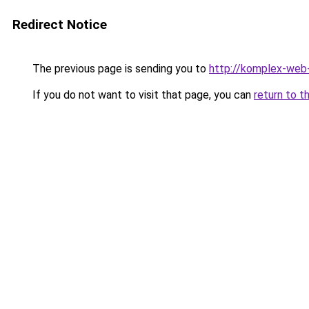
Redirect Notice
The previous page is sending you to
http://komplex-web-
If you do not want to visit that page, you can
return to t