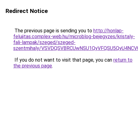
Redirect Notice
The previous page is sending you to
http://honlap-
felujitas.complex-web.hu/microblog-bejegyzes/kristaly-
fali-lampak/szeged/szeged-
szentmihaly/VSVDQSVBRCUwNSU1QyVFQSU5QyU4NCVG
If you do not want to visit that page, you can
return to
the previous page
.