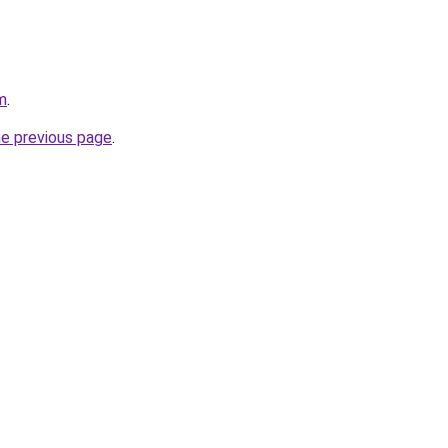
m
.
he previous page
.