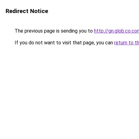
Redirect Notice
The previous page is sending you to
http://gn.glob.co.co
If you do not want to visit that page, you can
return to t