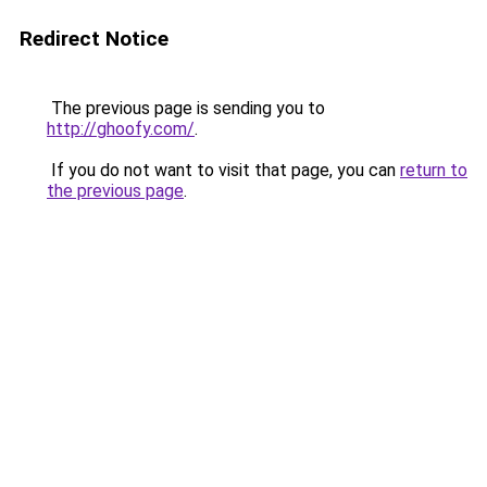
Redirect Notice
The previous page is sending you to
http://ghoofy.com/
.
If you do not want to visit that page, you can
return to
the previous page
.