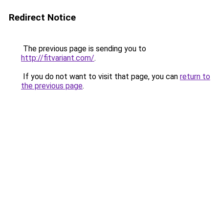
Redirect Notice
The previous page is sending you to
http://fitvariant.com/
.
If you do not want to visit that page, you can
return to
the previous page
.