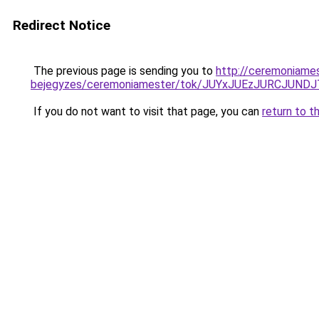
Redirect Notice
The previous page is sending you to
http://ceremoniames
bejegyzes/ceremoniamester/tok/JUYxJUEzJURCJU
If you do not want to visit that page, you can
return to t