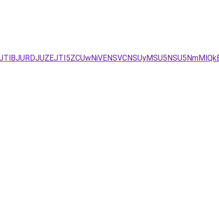
TFCJTlBJURDJUZEJTI5ZCUwNiVENSVCNSUyMSU5NSU5NmMlQk