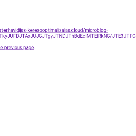
ter.havidijas-keresooptimalizalas.cloud/microblog-
NDJTkyJUFDJTAxJUJGJTgyJTNDJThBdEclMTElRkNG/JTE3J
he previous page
.