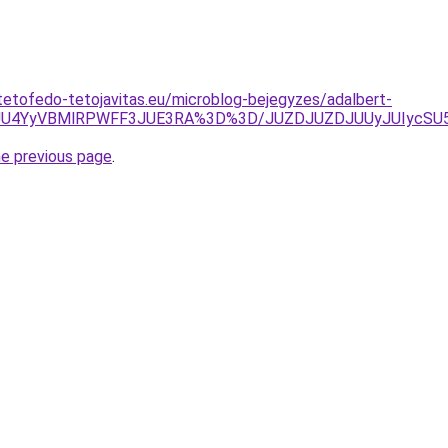
tetofedo-tetojavitas.eu/microblog-bejegyzes/adalbert-
4JUU4YyVBMlRPWFF3JUE3RA%3D%3D/JUZDJUZDJUUyJUIycS
he previous page
.