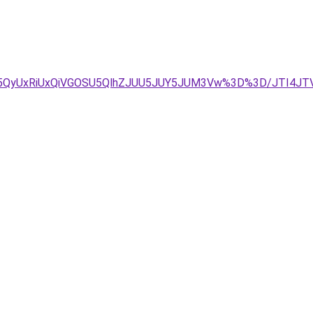
U5QyUxRiUxQiVGOSU5QlhZJUU5JUY5JUM3Vw%3D%3D/JTI4J