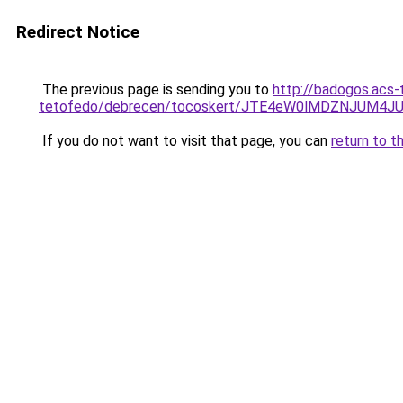
Redirect Notice
The previous page is sending you to
http://badogos.acs-
tetofedo/debrecen/tocoskert/JTE4eW0lMDZNJUM
If you do not want to visit that page, you can
return to t