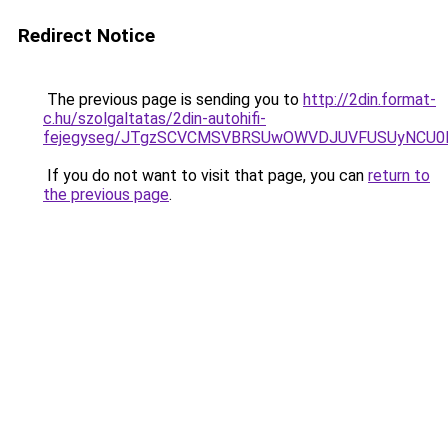
Redirect Notice
The previous page is sending you to
http://2din.format-
c.hu/szolgaltatas/2din-autohifi-
fejegyseg/JTgzSCVCMSVBRSUwOWVDJUVFUSUyNCU
If you do not want to visit that page, you can
return to
the previous page
.