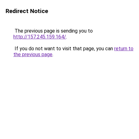
Redirect Notice
The previous page is sending you to
http://157.245.159.164/
.
If you do not want to visit that page, you can
return to
the previous page
.