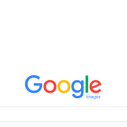
Images