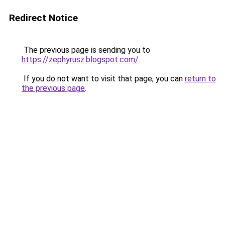
Redirect Notice
The previous page is sending you to
https://zephyrusz.blogspot.com/
.
If you do not want to visit that page, you can
return to
the previous page
.