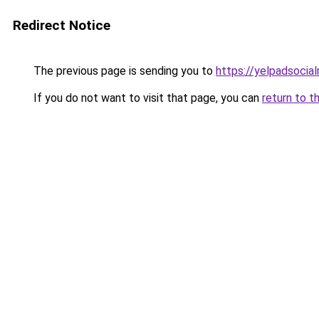
Redirect Notice
The previous page is sending you to
https://yelpadsocia
If you do not want to visit that page, you can
return to t