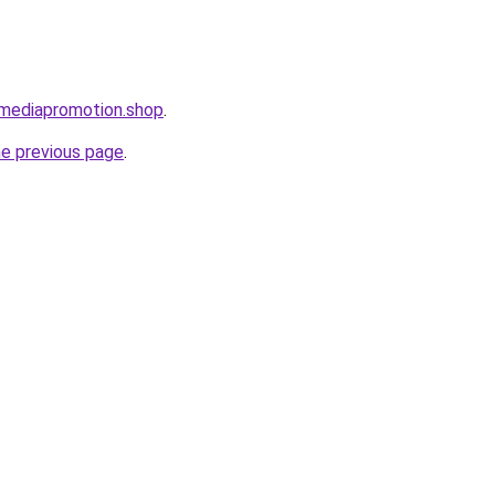
lmediapromotion.shop
.
he previous page
.