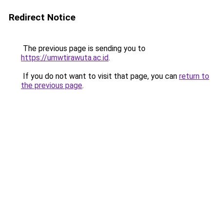
Redirect Notice
The previous page is sending you to
https://umwtirawuta.ac.id
.
If you do not want to visit that page, you can
return to
the previous page
.