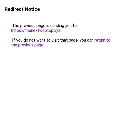
Redirect Notice
The previous page is sending you to
https://thenextwebtop.xyz
.
If you do not want to visit that page, you can
return to
the previous page
.