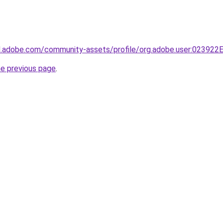
3d.adobe.com/community-assets/profile/org.adobe.user:023
he previous page
.