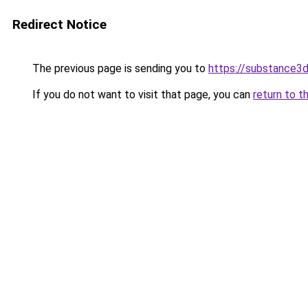
Redirect Notice
The previous page is sending you to
https://substance
If you do not want to visit that page, you can
return to t