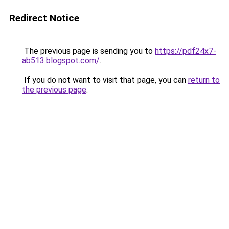
Redirect Notice
The previous page is sending you to
https://pdf24x7-
ab513.blogspot.com/
.
If you do not want to visit that page, you can
return to
the previous page
.