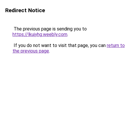
Redirect Notice
The previous page is sending you to
https://lkujyhg.weebly.com
.
If you do not want to visit that page, you can
return to
the previous page
.