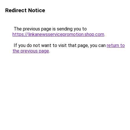
Redirect Notice
The previous page is sending you to
https://linkanewsservicepromotion.shop.com
.
If you do not want to visit that page, you can
return to
the previous page
.