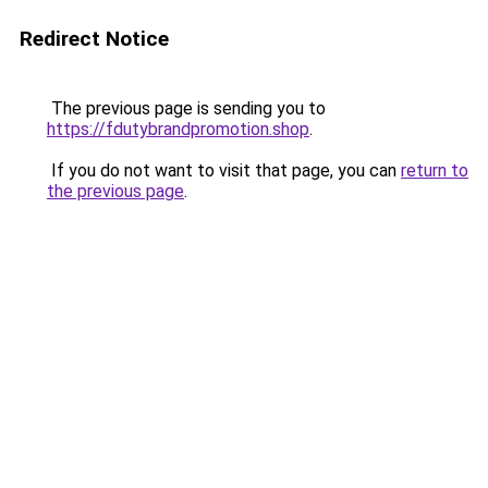
Redirect Notice
The previous page is sending you to
https://fdutybrandpromotion.shop
.
If you do not want to visit that page, you can
return to
the previous page
.