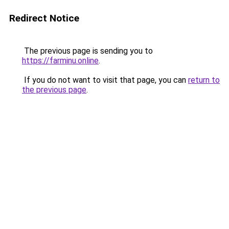
Redirect Notice
The previous page is sending you to
https://farminu.online
.
If you do not want to visit that page, you can
return to
the previous page
.