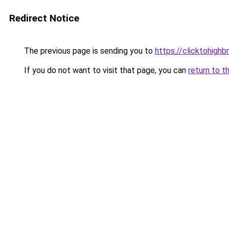
Redirect Notice
The previous page is sending you to
https://clicktohigh
If you do not want to visit that page, you can
return to t