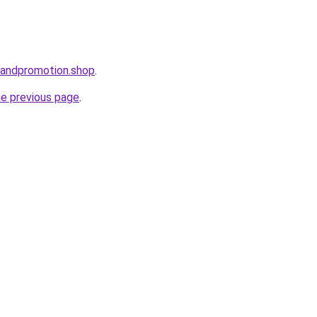
brandpromotion.shop
.
he previous page
.