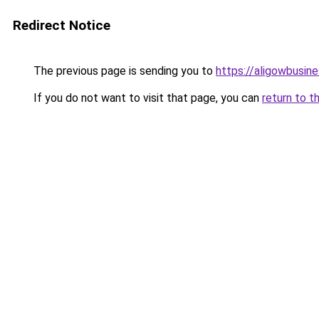
Redirect Notice
The previous page is sending you to
https://aligowbusin
If you do not want to visit that page, you can
return to t