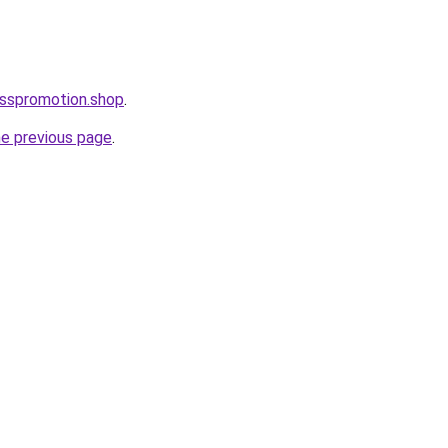
esspromotion.shop
.
he previous page
.