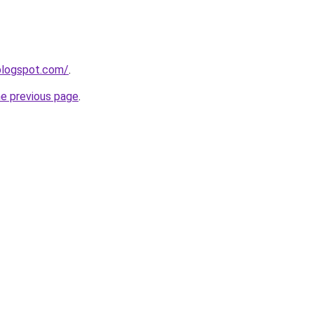
blogspot.com/
.
he previous page
.