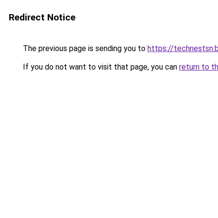
Redirect Notice
The previous page is sending you to
https://technestsn.
If you do not want to visit that page, you can
return to t