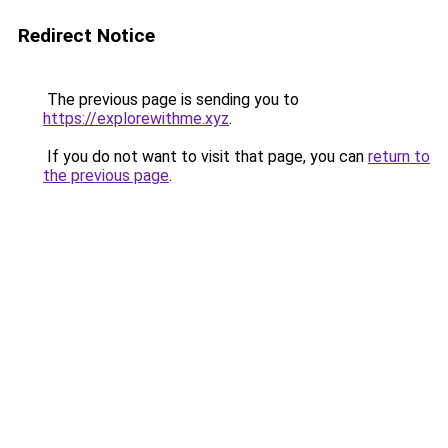
Redirect Notice
The previous page is sending you to
https://explorewithme.xyz
.
If you do not want to visit that page, you can
return to
the previous page
.