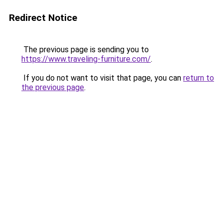
Redirect Notice
The previous page is sending you to
https://www.traveling-furniture.com/
.
If you do not want to visit that page, you can
return to
the previous page
.