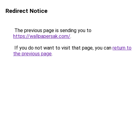
Redirect Notice
The previous page is sending you to
https://wallpapersak.com/
.
If you do not want to visit that page, you can
return to
the previous page
.