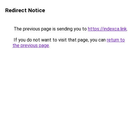
Redirect Notice
The previous page is sending you to
https://indexca.link
.
If you do not want to visit that page, you can
return to
the previous page
.