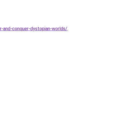
er-and-conquer-dystopian-worlds/
.