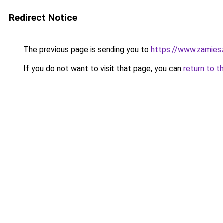
Redirect Notice
The previous page is sending you to
https://www.zamiesz
If you do not want to visit that page, you can
return to t