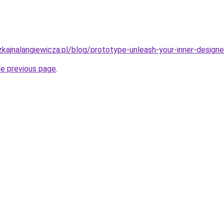
kajnalangiewicza.pl/blog/prototype-unleash-your-inner-design
he previous page
.