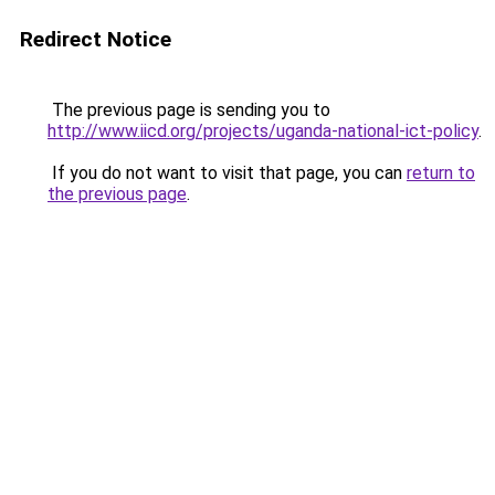
Redirect Notice
The previous page is sending you to
http://www.iicd.org/projects/uganda-national-ict-policy
.
If you do not want to visit that page, you can
return to
the previous page
.