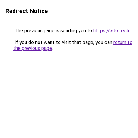
Redirect Notice
The previous page is sending you to
https://xdo.tech
.
If you do not want to visit that page, you can
return to
the previous page
.