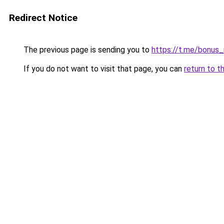
Redirect Notice
The previous page is sending you to
https://t.me/bonus_
If you do not want to visit that page, you can
return to t