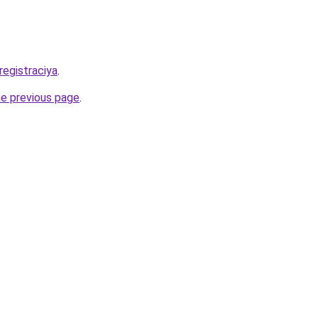
registraciya
.
he previous page
.