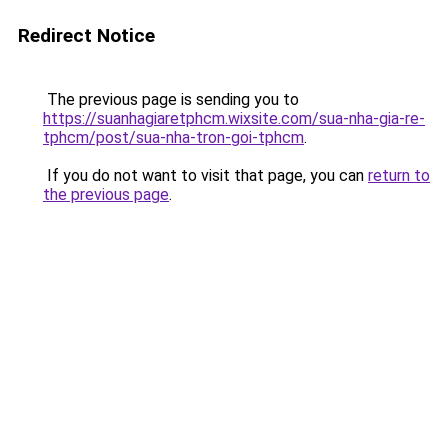
Redirect Notice
The previous page is sending you to
https://suanhagiaretphcm.wixsite.com/sua-nha-gia-re-
tphcm/post/sua-nha-tron-goi-tphcm
.
If you do not want to visit that page, you can
return to
the previous page
.