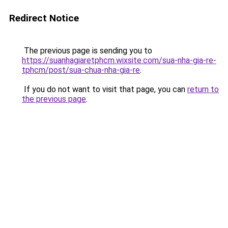
Redirect Notice
The previous page is sending you to
https://suanhagiaretphcm.wixsite.com/sua-nha-gia-re-
tphcm/post/sua-chua-nha-gia-re
.
If you do not want to visit that page, you can
return to
the previous page
.