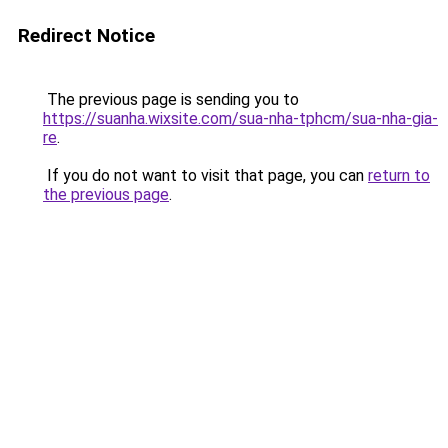
Redirect Notice
The previous page is sending you to
https://suanha.wixsite.com/sua-nha-tphcm/sua-nha-gia-
re
.
If you do not want to visit that page, you can
return to
the previous page
.