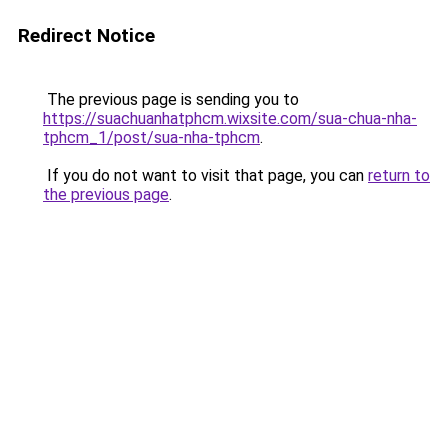
Redirect Notice
The previous page is sending you to
https://suachuanhatphcm.wixsite.com/sua-chua-nha-
tphcm_1/post/sua-nha-tphcm
.
If you do not want to visit that page, you can
return to
the previous page
.