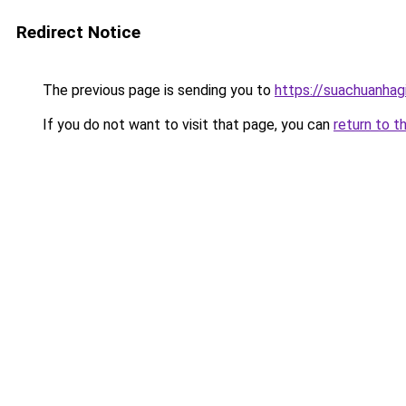
Redirect Notice
The previous page is sending you to
https://suachuanhag
If you do not want to visit that page, you can
return to t