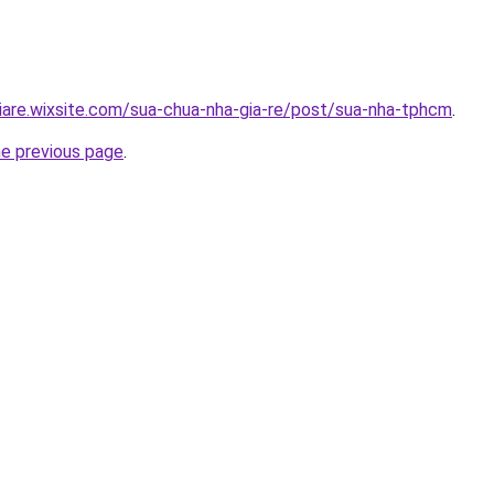
iare.wixsite.com/sua-chua-nha-gia-re/post/sua-nha-tphcm
.
he previous page
.