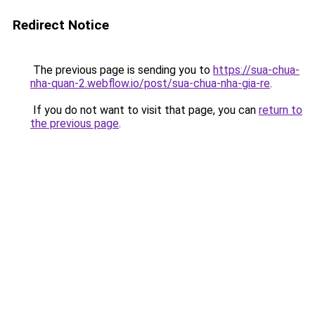
Redirect Notice
The previous page is sending you to
https://sua-chua-
nha-quan-2.webflow.io/post/sua-chua-nha-gia-re
.
If you do not want to visit that page, you can
return to
the previous page
.